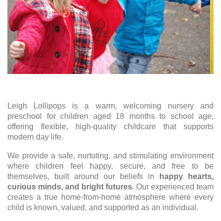
Leigh Lollipops is a warm, welcoming nursery and
preschool for children aged 18 months to school age,
offering flexible, high-quality childcare that supports
modern day life.
We provide a safe, nurtuting, and stimulating environment
where children feel happy, secure, and free to be
themselves, built around our beliefs in
happy hearts,
curious minds, and bright futures
. Our experienced team
creates a true home-from-home atmosphere where every
child is known, valued, and supported as an individual.