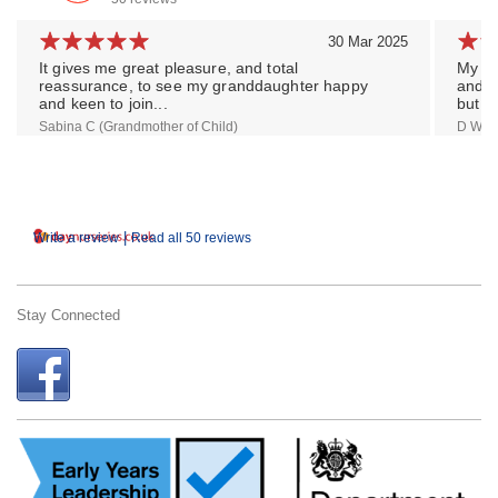
30 Mar 2025
It gives me great pleasure, and total
My so
reassurance, to see my granddaughter happy
and a
and keen to join...
but...
Sabina C (Grandmother of Child)
D W (M
|
Write a review
Read all 50 reviews
Stay Connected