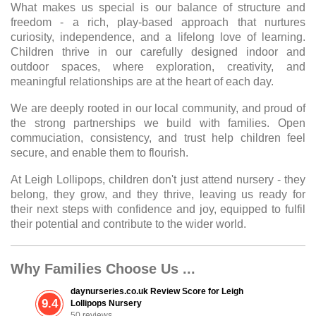
What makes us special is our balance of structure and
freedom - a rich, play-based approach that nurtures
curiosity, independence, and a lifelong love of learning.
Children thrive in our carefully designed indoor and
outdoor spaces, where exploration, creativity, and
meaningful relationships are at the heart of each day.
We are deeply rooted in our local community, and proud of
the strong partnerships we build with families. Open
commuciation, consistency, and trust help children feel
secure, and enable them to flourish.
At Leigh Lollipops, children don't just attend nursery - they
belong, they grow, and they thrive, leaving us ready for
their next steps with confidence and joy, equipped to fulfil
their potential and contribute to the wider world.
Why Families Choose Us ...
daynurseries.co.uk Review Score for Leigh
9.4
Lollipops Nursery
50 reviews